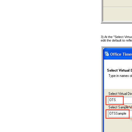
3) At the "Select Virt
edit the default to ref