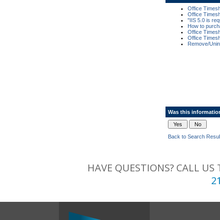
Office Times
Office Times
"IIS 5.0 is r
How to purch
Office Times
Office Times
Remove/Unins
Was this informatio
Back to Search Resul
HAVE QUESTIONS? CALL US 
2