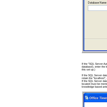
If the "SQL Server Aut
database), enter the l
this set up.)
If the SQL Server data
retain the "localhost"
If the SQL Server da
located must be mento
knowledge based arti