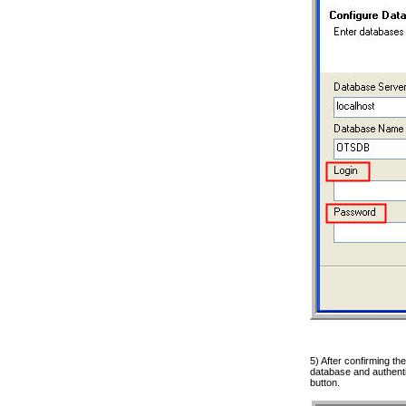
5) After confirming the
database and authentic
button.