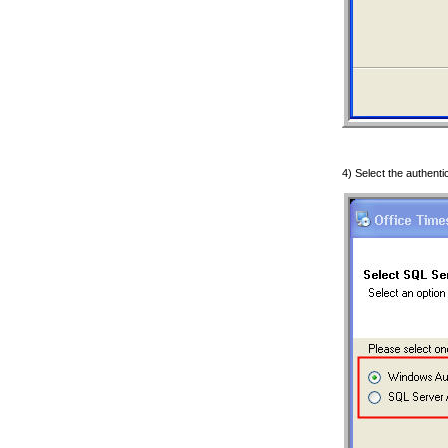
4) Select the authenti