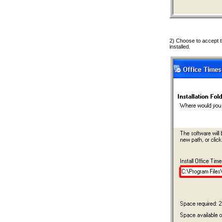
2) Choose to accept t
installed.