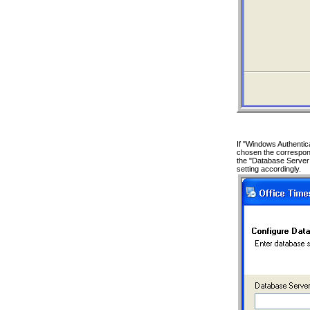
If "Windows Authentic
chosen the correspond
the "Database Server
setting accordingly.