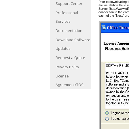
Prior to downloading 
Support Center
the installation file 
Server (http://www.o
Professional
connection to the com
each of the "Next" pr
Services
Documentation
Download Software
Updates
Request a Quote
Privacy Policy
License
Agreement/TOS