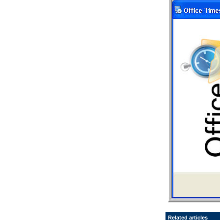
Related articles