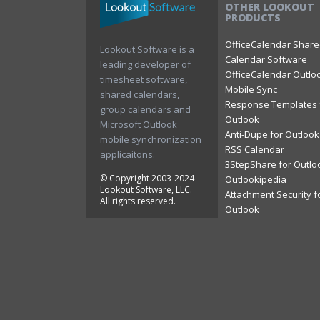
OTHER LOOKOUT
PRODUCTS
OfficeCalendar Shar
Lookout Software is a
Calendar Software
leading developer of
OfficeCalendar Outlo
timesheet software,
Mobile Sync
shared calendars,
Response Templates 
group calendars and
Outlook
Microsoft Outlook
Anti-Dupe for Outlook
mobile synchronization
RSS Calendar
applicaitons.
3StepShare for Outlo
© Copyright 2003-2024
Outlookipedia
Lookout Software, LLC.
Attachment Security f
All rights reserved.
Outlook