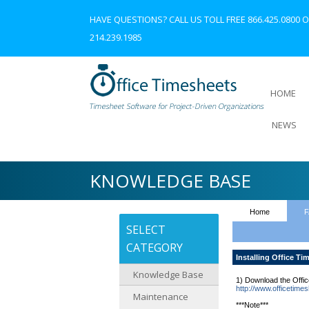
HAVE QUESTIONS? CALL US TOLL FREE
866.425.0800
O
214.239.1985
HOME
NEWS
KNOWLEDGE BASE
Home
F
SELECT
CATEGORY
Installing Office Ti
Knowledge Base
1) Download the Office
http://www.officetime
Maintenance
***Note***