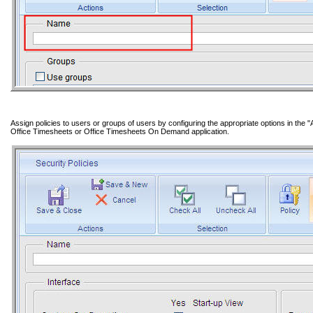
Assign policies to users or groups of users by configuring the appropriate options in the "A
Office Timesheets or Office Timesheets On Demand application.