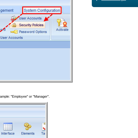
 Example: "Employee" or "Manager".