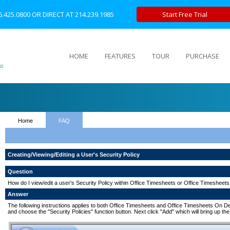
6.425.0800
OR DIRECT AT
214.239.1985
Start Free Trial
HOME
FEATURES
TOUR
PURCHASE
Home
FAQ
Creating/Viewing/Editing a User's Security Policy
Question
How do I view/edit a user's Security Policy within Office Timesheets or Office Timeshe
Answer
The following instructions applies to both Office Timesheets and Office Timesheets On Dema
and choose the "Security Policies" function button. Next click "Add" which will bring up the