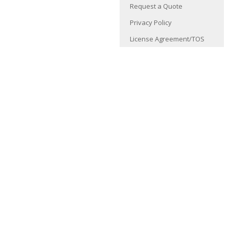
Request a Quote
Privacy Policy
License Agreement/TOS