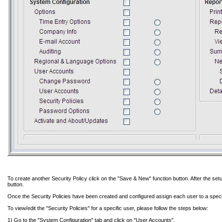
To create another Security Policy click on the "Save & New" function button. After the setu
button.
Once the Security Policies have been created and configured assign each user to a specif
To view/edit the "Security Policies" for a specific user, please follow the steps below:
1) Go to the "System Configuration" tab and click on "User Accounts".