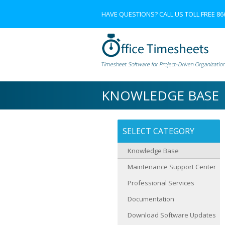
HAVE QUESTIONS? CALL US TOLL FREE
86
KNOWLEDGE BASE
SELECT CATEGORY
Knowledge Base
Maintenance Support Center
Professional Services
Documentation
Download Software Updates