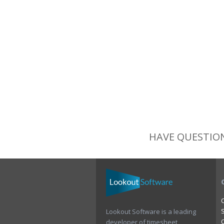
HAVE QUESTION
Lookout Software is a leading
developer of timesheet