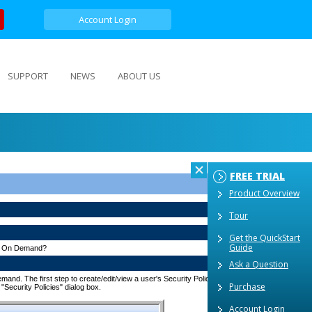
Account Login
SUPPORT
NEWS
ABOUT US
FREE TRIAL
Product Overview
Tour
Get the QuickStart
Guide
ets On Demand?
Ask a Question
nd. The first step to create/edit/view a user's Security Policy is to by click on the "System
Purchase
 "Security Policies" dialog box.
Account Login