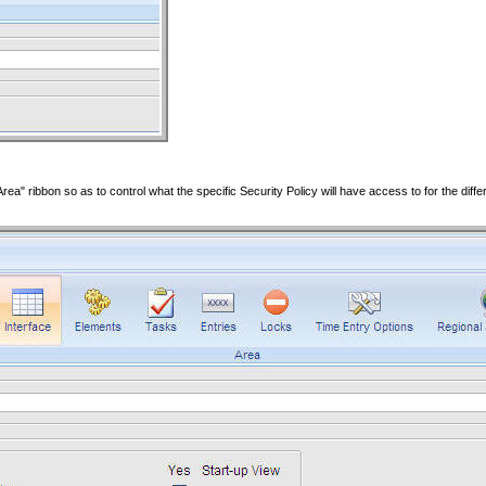
rea" ribbon so as to control what the specific Security Policy will have access to for the diffe