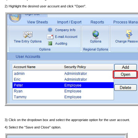
2) Highlight the desired user account and click "Open".
3) Click on the dropdown box and select the appropriate option for the user account.
4) Select the "Save and Close" option.