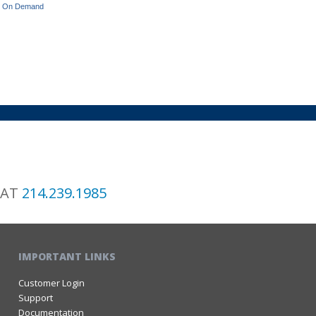
ets On Demand
 AT
214.239.1985
IMPORTANT LINKS
Customer Login
Support
Documentation