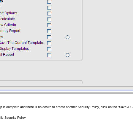
p is complete and there is no desire to create another Security Policy, click on the "Save & C
ic Security Policy.