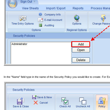
In the "Name" field type in the name of the Security Policy you would like to create. For