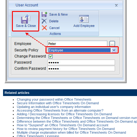
Related articles
Changing your password within Office Timesheets
Secure Information with Office Timesheets On Demand
Updating an individual user's company information
Accessing Office Timesheets from an alternate computer?
Adding / Decreasing licenses for Office Timesheets On Demand
Determining the Office Timesheets or Office Timesheets on Demand version nu
Difference between the Office Timesheets and Office Timesheets On Demand app
How to "Suspend" an Office Timesheets On Demand account
How to review payment history for Office Timesheets On Demand
Multiple charge explanation when billed for Office Timesheets On Demand
Office Timesheets Licensing