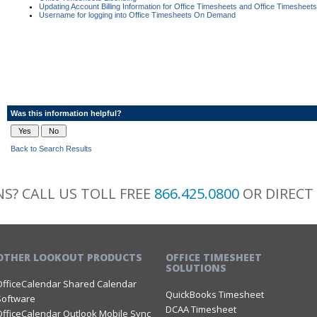
Updating Account Billing Information for Office Timesheets and Office Timeshe
Username for logging into Office Timesheets On Demand
Was this information helpful?
Back to Search Results
S? CALL US TOLL FREE
866.425.0800
OR DIRECT
OTHER LOOKOUT PRODUCTS
OFFICE TIMESHEET
SOLUTIONS
OfficeCalendar Shared Calendar
QuickBooks Timesheet
Software
DCAA Timesheet
OfficeCalendar Outlook Mobile Sync